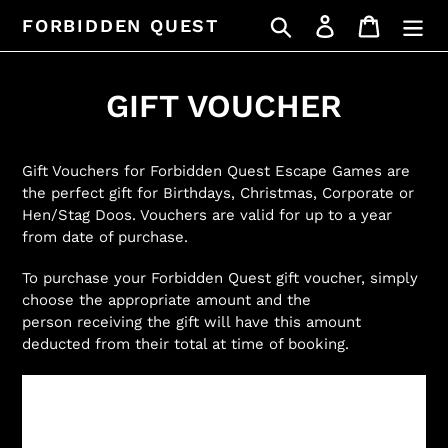
Skip
Search
Log in
Cart
FORBIDDEN QUEST
to
content
GIFT VOUCHER
Gift Vouchers for Forbidden Quest Escape Games are
the perfect gift for Birthdays, Christmas, Corporate or
Hen/Stag Doos. Vouchers are valid for up to a year
from date of purchase.
To purchase your Forbidden Quest gift voucher, simply
choose the appropriate amount and the
person receiving the gift will have this amount
deducted from their total at time of booking.