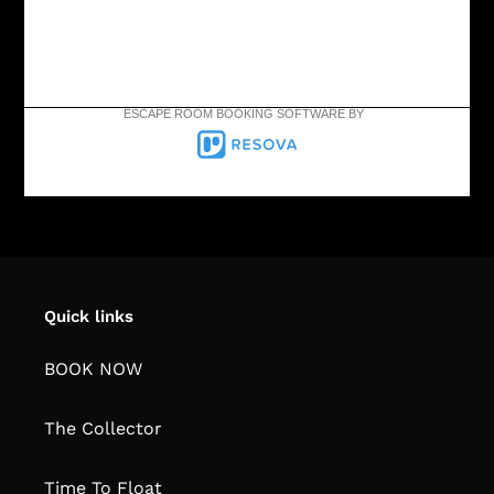
ESCAPE ROOM BOOKING SOFTWARE BY
Quick links
BOOK NOW
The Collector
Time To Float