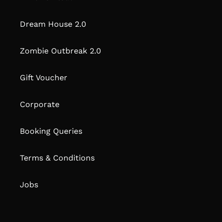
Dream House 2.0
Zombie Outbreak 2.0
Gift Voucher
Corporate
Booking Queries
Terms & Conditions
Jobs